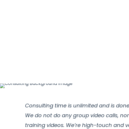
Consulting time is unlimited and is don
We do not do any group video calls, nor
training videos. We’re high-touch and v