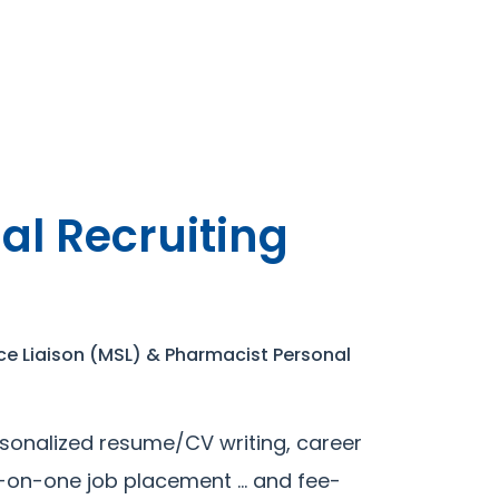
al Recruiting
ce Liaison (MSL) & Pharmacist Personal
sonalized resume/CV writing, career
e-on-one job placement … and fee-