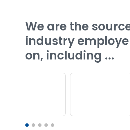
We are the sour
industry employe
on, including ...