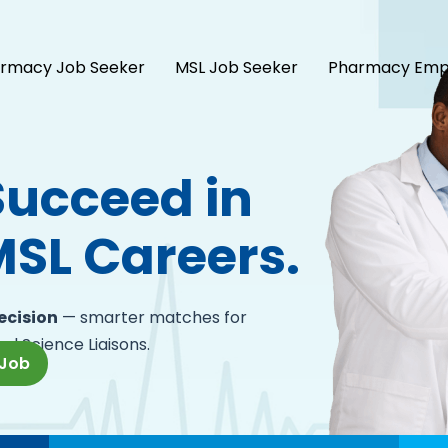
rmacy Job Seeker
MSL Job Seeker
Pharmacy Emp
Succeed in
SL Careers.
recision
— smarter matches for
al Science Liaisons.
 Job