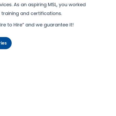
vices. As an aspiring MSL, you worked
training and certifications.
re to Hire” and we guarantee it!
ies