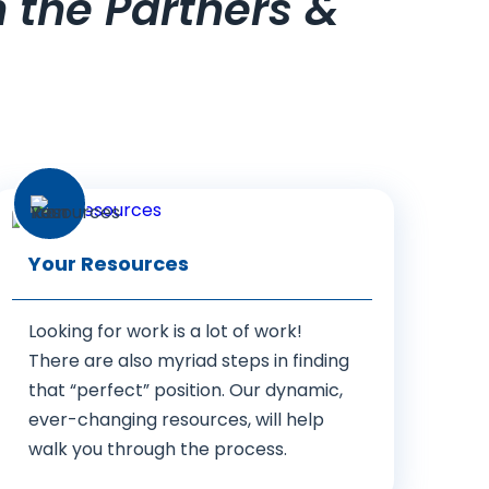
h the Partners &
Your Resources
Looking for work is a lot of work!
There are also myriad steps in finding
that “perfect” position. Our dynamic,
ever-changing resources, will help
walk you through the process.