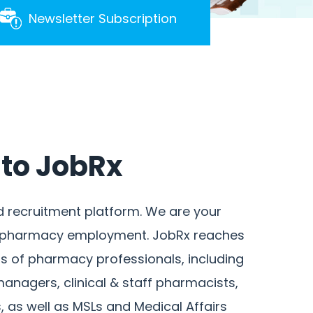
Newsletter Subscription
to JobRx
d recruitment platform. We are your
r pharmacy employment. JobRx reaches
 of pharmacy professionals, including
anagers, clinical & staff pharmacists,
 as well as MSLs and Medical Affairs