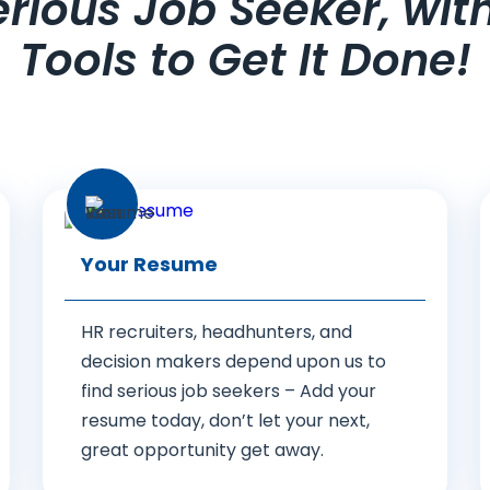
Serious Job Seeker, wit
Tools to Get It Done!
Your Resume
HR recruiters, headhunters, and
decision makers depend upon us to
find serious job seekers – Add your
resume today, don’t let your next,
great opportunity get away.