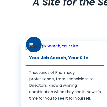
A Site for the 
Your Job Search, Your Site
Thousands of Pharmacy
professionals, from Technicians to
Directors, know a winning
combination when they see it. Now it’s
time for you to see it for yourself.