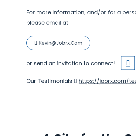
For more information, and/or for a perso
please email at
Kevin@jobrx.com
or send an invitation to connect!
Our Testimonials
https://jobrx.com/te