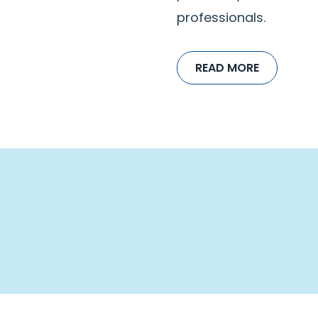
professionals.
READ MORE