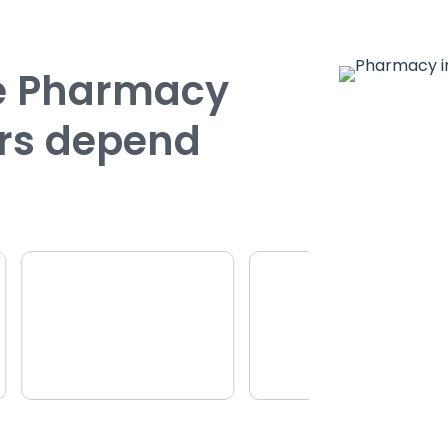
ce Pharmacy
rs depend