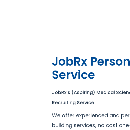
JobRx Person
Service
JobRx’s (Aspiring) Medical Scien
Recruiting Service
We offer experienced and per
building services, no cost on