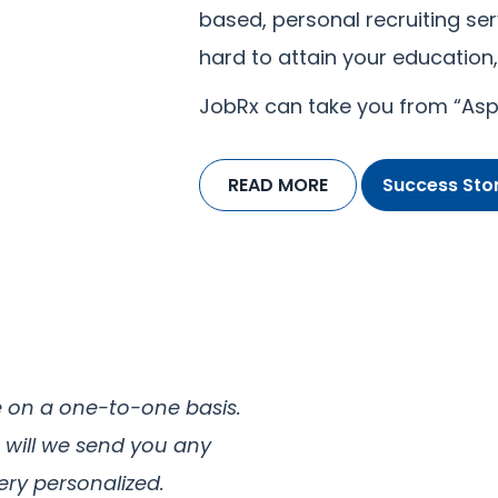
based, personal recruiting ser
hard to attain your education, 
JobRx can take you from “Aspi
READ MORE
Success Stor
e on a one-to-one basis.
 will we send you any
ery personalized.