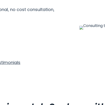
nal, no cost consultation,
stimonials