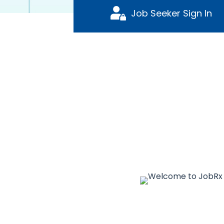
Job Seeker Sign In