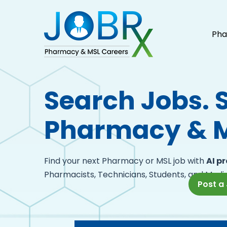
Pha
Search Jobs. 
Pharmacy & M
Find your next Pharmacy or MSL job with
AI p
Pharmacists, Technicians, Students, and Medic
Post a