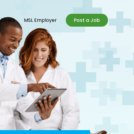
loyers
MSL Employer
Post a Job