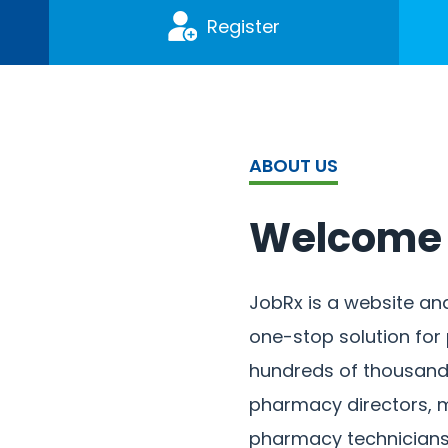
Register
ABOUT US
Welcome 
JobRx is a website an
one-stop solution fo
hundreds of thousands
pharmacy directors, m
pharmacy technicians,