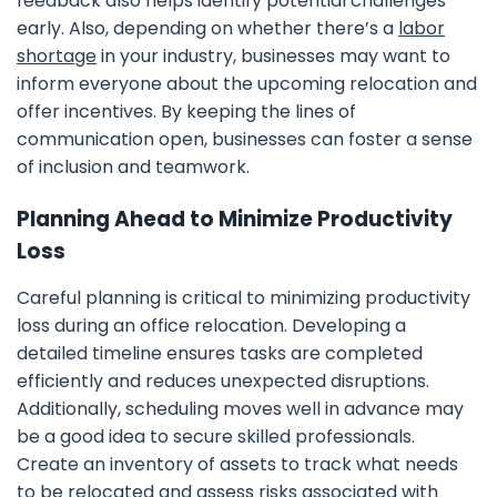
feedback also helps identify potential challenges
early. Also, depending on whether there’s a
labor
shortage
in your industry, businesses may want to
inform everyone about the upcoming relocation and
offer incentives. By keeping the lines of
communication open, businesses can foster a sense
of inclusion and teamwork.
Planning Ahead to Minimize Productivity
Loss
Careful planning is critical to minimizing productivity
loss during an office relocation. Developing a
detailed timeline ensures tasks are completed
efficiently and reduces unexpected disruptions.
Additionally, scheduling moves well in advance may
be a good idea to secure skilled professionals.
Create an inventory of assets to track what needs
to be relocated and assess risks associated with