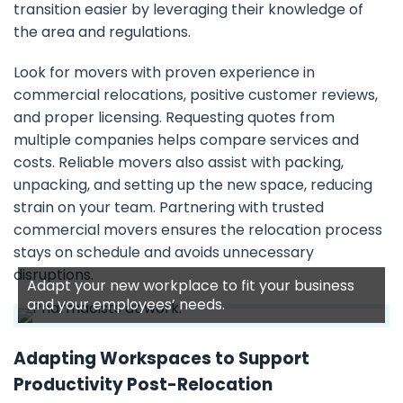
transition easier by leveraging their knowledge of
the area and regulations.
Look for movers with proven experience in
commercial relocations, positive customer reviews,
and proper licensing. Requesting quotes from
multiple companies helps compare services and
costs. Reliable movers also assist with packing,
unpacking, and setting up the new space, reducing
strain on your team. Partnering with trusted
commercial movers ensures the relocation process
stays on schedule and avoids unnecessary
disruptions.
Adapt your new workplace to fit your business
and your employees’ needs.
Adapting Workspaces to Support
Productivity Post-Relocation