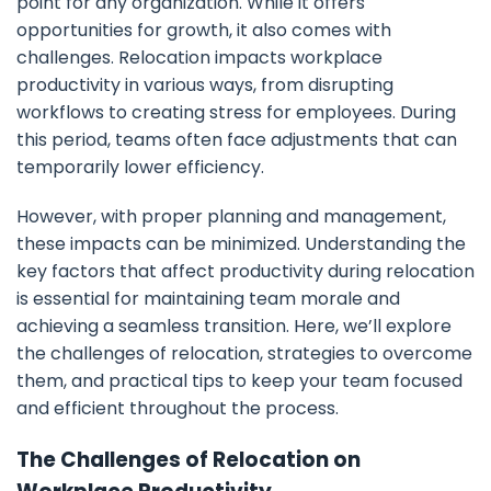
point for any organization. While it offers
opportunities for growth, it also comes with
challenges. Relocation impacts workplace
productivity in various ways, from disrupting
workflows to creating stress for employees. During
this period, teams often face adjustments that can
temporarily lower efficiency.
However, with proper planning and management,
these impacts can be minimized. Understanding the
key factors that affect productivity during relocation
is essential for maintaining team morale and
achieving a seamless transition. Here, we’ll explore
the challenges of relocation, strategies to overcome
them, and practical tips to keep your team focused
and efficient throughout the process.
The Challenges of Relocation on