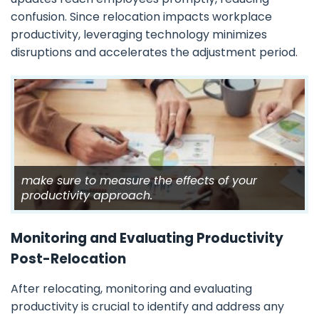
confusion. Since relocation impacts workplace
productivity, leveraging technology minimizes
disruptions and accelerates the adjustment period.
make sure to measure the effects of your
productivity approach.
Monitoring and Evaluating Productivity
Post-Relocation
After relocating, monitoring and evaluating
productivity is crucial to identify and address any