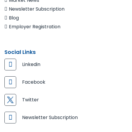
Market News
Newsletter Subscription
Blog
Employer Registration
Social Links
Linkedin
Facebook
Twitter
Newsletter Subscription