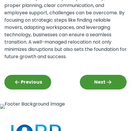
proper planning, clear communication, and
employee support, challenges can be overcome. By
focusing on strategic steps like finding reliable
movers, adapting workspaces, and leveraging
technology, businesses can ensure a seamless
transition. A well-managed relocation not only
minimizes disruptions but also sets the foundation for
future growth and success.
Post
Previous
Next
navigation