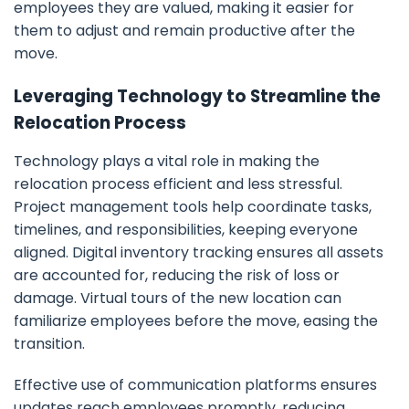
employees they are valued, making it easier for
them to adjust and remain productive after the
move.
Leveraging Technology to Streamline the
Relocation Process
Technology plays a vital role in making the
relocation process efficient and less stressful.
Project management tools help coordinate tasks,
timelines, and responsibilities, keeping everyone
aligned. Digital inventory tracking ensures all assets
are accounted for, reducing the risk of loss or
damage. Virtual tours of the new location can
familiarize employees before the move, easing the
transition.
Effective use of communication platforms ensures
updates reach employees promptly, reducing