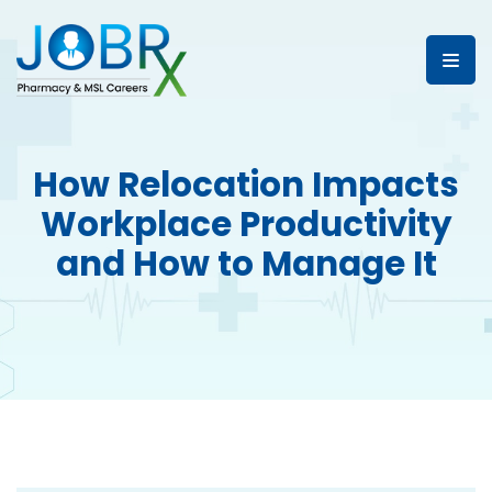
How Relocation Impacts
Workplace Productivity
and How to Manage It