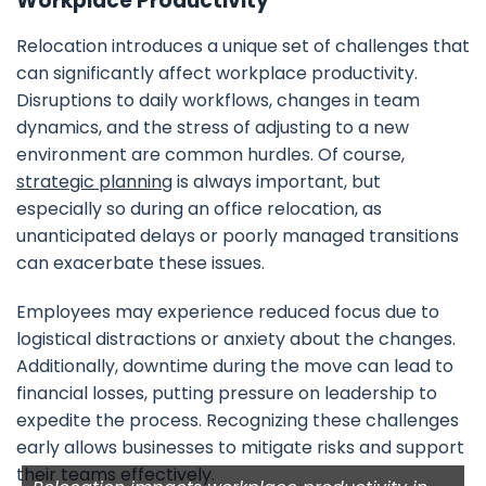
Workplace Productivity
Relocation introduces a unique set of challenges that
can significantly affect workplace productivity.
Disruptions to daily workflows, changes in team
dynamics, and the stress of adjusting to a new
environment are common hurdles. Of course,
strategic planning
is always important, but
especially so during an office relocation, as
unanticipated delays or poorly managed transitions
can exacerbate these issues.
Employees may experience reduced focus due to
logistical distractions or anxiety about the changes.
Additionally, downtime during the move can lead to
financial losses, putting pressure on leadership to
expedite the process. Recognizing these challenges
early allows businesses to mitigate risks and support
their teams effectively.