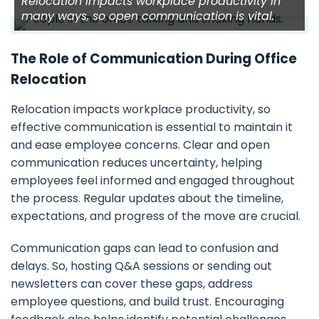
Relocation impacts workplace productivity in
many ways, so open communication is vital.
The Role of Communication During Office
Relocation
Relocation impacts workplace productivity, so
effective communication is essential to maintain it
and ease employee concerns. Clear and open
communication reduces uncertainty, helping
employees feel informed and engaged throughout
the process. Regular updates about the timeline,
expectations, and progress of the move are crucial.
Communication gaps can lead to confusion and
delays. So, hosting Q&A sessions or sending out
newsletters can cover these gaps, address
employee questions, and build trust. Encouraging