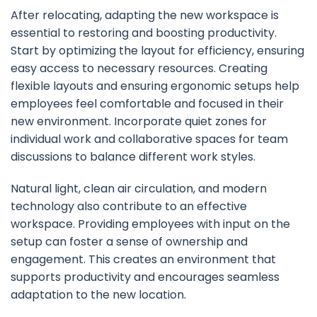
After relocating, adapting the new workspace is
essential to restoring and boosting productivity.
Start by optimizing the layout for efficiency, ensuring
easy access to necessary resources. Creating
flexible layouts and ensuring ergonomic setups help
employees feel comfortable and focused in their
new environment. Incorporate quiet zones for
individual work and collaborative spaces for team
discussions to balance different work styles.
Natural light, clean air circulation, and modern
technology also contribute to an effective
workspace. Providing employees with input on the
setup can foster a sense of ownership and
engagement. This creates an environment that
supports productivity and encourages seamless
adaptation to the new location.