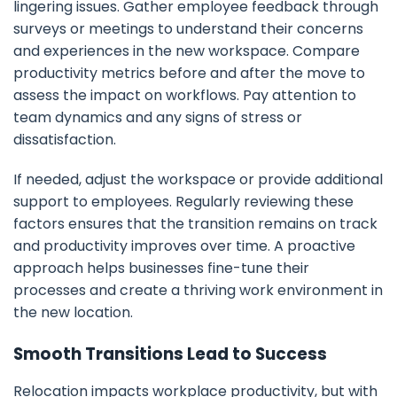
lingering issues. Gather employee feedback through
surveys or meetings to understand their concerns
and experiences in the new workspace. Compare
productivity metrics before and after the move to
assess the impact on workflows. Pay attention to
team dynamics and any signs of stress or
dissatisfaction.
If needed, adjust the workspace or provide additional
support to employees. Regularly reviewing these
factors ensures that the transition remains on track
and productivity improves over time. A proactive
approach helps businesses fine-tune their
processes and create a thriving work environment in
the new location.
Smooth Transitions Lead to Success
Relocation impacts workplace productivity, but with