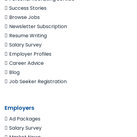
Success Stories
Browse Jobs
Newsletter Subscription
Resume Writing
Salary Survey
Employer Profiles
Career Advice
Blog
Job Seeker Registration
Employers
Ad Packages
Salary Survey