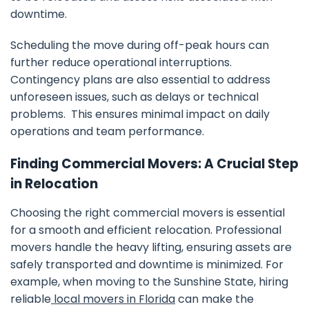
downtime.
Scheduling the move during off-peak hours can
further reduce operational interruptions.
Contingency plans are also essential to address
unforeseen issues, such as delays or technical
problems. This ensures minimal impact on daily
operations and team performance.
Finding Commercial Movers: A Crucial Step
in Relocation
Choosing the right commercial movers is essential
for a smooth and efficient relocation. Professional
movers handle the heavy lifting, ensuring assets are
safely transported and downtime is minimized. For
example, when moving to the Sunshine State, hiring
reliable
local movers in Florida
can make the