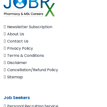
Newsletter Subscription
About Us
Contact Us
Privacy Policy
Terms & Conditions
Disclaimer
Cancellation/Refund Policy
Sitemap
Job Seekers
Personal Recruiting Service