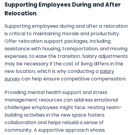
Supporting Employees During and After
Relocation
Supporting employees during and after a relocation
is critical to maintaining morale and productivity.
Offer relocation support packages, including
assistance with housing, transportation, and moving
expenses, to ease the transition. Salary adjustments
may be necessary if the cost of living differs in the
new location, which is why conducting a
salary
survey
can help ensure competitive compensation.
Providing mental health support and stress
management resources can address emotional
challenges employees might face. Hosting team-
building activities in the new space fosters
collaboration and helps rebuild a sense of
community. A supportive approach shows