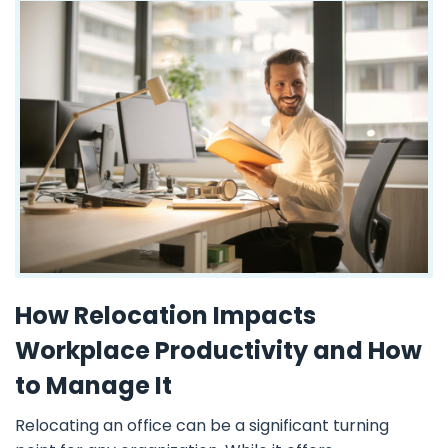
How Relocation Impacts
Workplace Productivity and How
to Manage It
Relocating an office can be a significant turning