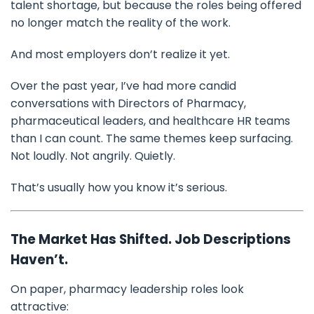
talent shortage, but because the roles being offered
no longer match the reality of the work.
And most employers don’t realize it yet.
Over the past year, I’ve had more candid
conversations with Directors of Pharmacy,
pharmaceutical leaders, and healthcare HR teams
than I can count. The same themes keep surfacing.
Not loudly. Not angrily. Quietly.
That’s usually how you know it’s serious.
The Market Has Shifted. Job Descriptions
Haven’t.
On paper, pharmacy leadership roles look
attractive: