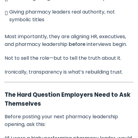
Giving pharmacy leaders real authority, not
symbolic titles
Most importantly, they are aligning HR, executives,
and pharmacy leadership
before
interviews begin.
Not to sell the role—but to tell the truth about it.
Ironically, transparency is what’s rebuilding trust.
The Hard Question Employers Need to Ask
Themselves
Before posting your next pharmacy leadership
opening, ask this: