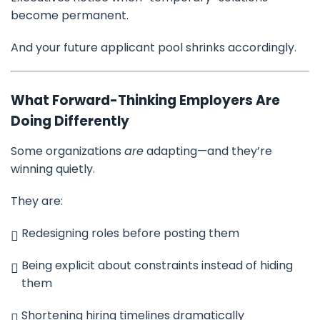
become permanent.
And your future applicant pool shrinks accordingly.
What Forward-Thinking Employers Are
Doing Differently
Some organizations
are
adapting—and they’re
winning quietly.
They are:
Redesigning roles before posting them
Being explicit about constraints instead of hiding
them
Shortening hiring timelines dramatically