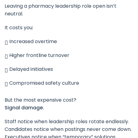
Leaving a pharmacy leadership role open isn’t
neutral.
It costs you:
Increased overtime
Higher frontline turnover
Delayed initiatives
Compromised safety culture
But the most expensive cost?
Signal damage.
Staff notice when leadership roles rotate endlessly.
Candidates notice when postings never come down.
Executives notice when “temporary” solutions