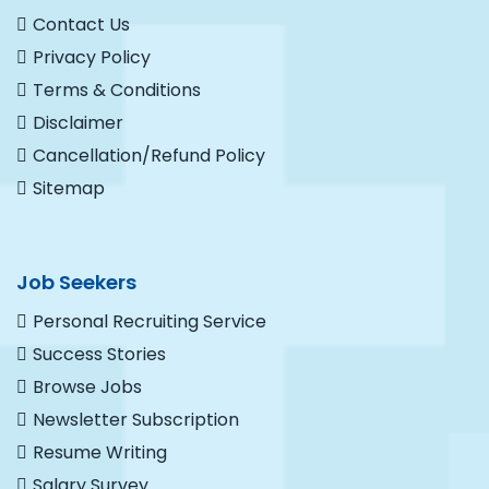
Contact Us
Privacy Policy
Terms & Conditions
Disclaimer
Cancellation/Refund Policy
Sitemap
Job Seekers
Personal Recruiting Service
Success Stories
Browse Jobs
Newsletter Subscription
Resume Writing
Salary Survey