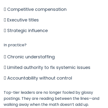
Competitive compensation
Executive titles
Strategic influence
In practice?
Chronic understaffing
Limited authority to fix systemic issues
Accountability without control
Top-tier leaders are no longer fooled by glossy
postings. They are reading between the lines—and
walking away when the math doesn’t add up.