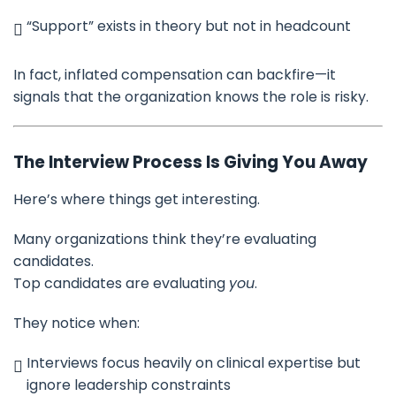
“Support” exists in theory but not in headcount
In fact, inflated compensation can backfire—it
signals that the organization knows the role is risky.
The Interview Process Is Giving You Away
Here’s where things get interesting.
Many organizations think they’re evaluating
candidates.
Top candidates are evaluating
you
.
They notice when:
Interviews focus heavily on clinical expertise but
ignore leadership constraints