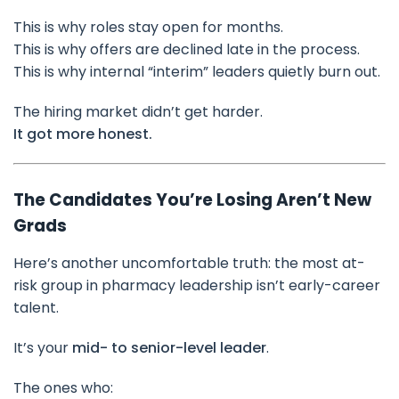
This is why roles stay open for months.
This is why offers are declined late in the process.
This is why internal “interim” leaders quietly burn out.
The hiring market didn’t get harder.
It got more honest.
The Candidates You’re Losing Aren’t New
Grads
Here’s another uncomfortable truth: the most at-
risk group in pharmacy leadership isn’t early-career
talent.
It’s your
mid- to senior-level leader
.
The ones who: