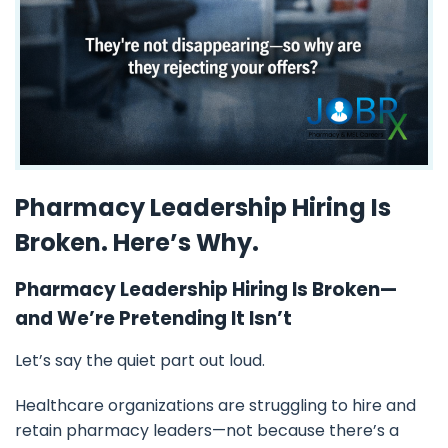
Pharmacy Leadership Hiring Is
Broken. Here’s Why.
Pharmacy Leadership Hiring Is Broken—
and We’re Pretending It Isn’t
Let’s say the quiet part out loud.
Healthcare organizations are struggling to hire and
retain pharmacy leaders—not because there’s a