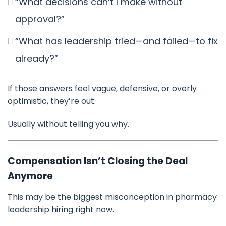
“What decisions can’t I make without
approval?”
“What has leadership tried—and failed—to fix
already?”
If those answers feel vague, defensive, or overly
optimistic, they’re out.
Usually without telling you why.
Compensation Isn’t Closing the Deal
Anymore
This may be the biggest misconception in pharmacy
leadership hiring right now.