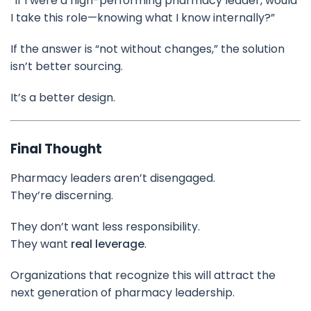
“If I were a high-performing pharmacy leader, would
I take this role—knowing what I know internally?”
If the answer is “not without changes,” the solution
isn’t better sourcing.
It’s a better design.
Final Thought
Pharmacy leaders aren’t disengaged.
They’re discerning.
They don’t want less responsibility.
They want
real leverage
.
Organizations that recognize this will attract the
next generation of pharmacy leadership.