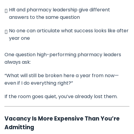
HR and pharmacy leadership give different
answers to the same question
No one can articulate what success looks like after
year one
One question high-performing pharmacy leaders
always ask:
“What will still be broken here a year from now—
even if I do everything right?”
If the room goes quiet, you’ve already lost them.
Vacancy Is More Expensive Than You’re
Admitting