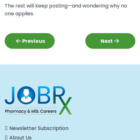
The rest will keep posting—and wondering why no
one applies.
Post
Previous
Next
navigation
Newsletter Subscription
About Us