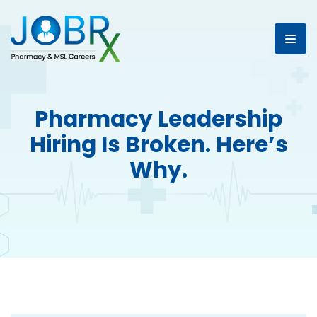
Pharmacy Leadership
Hiring Is Broken. Here’s
Why.