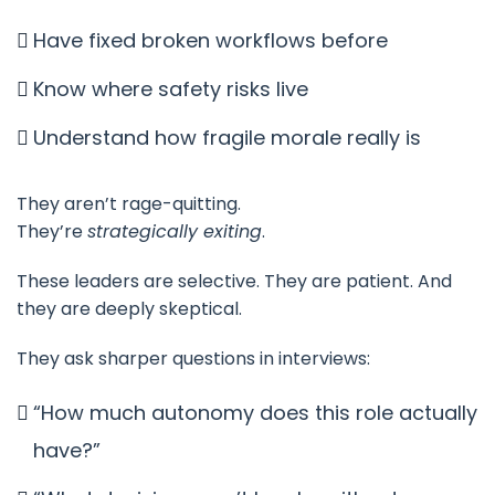
Have fixed broken workflows before
Know where safety risks live
Understand how fragile morale really is
They aren’t rage-quitting.
They’re
strategically exiting
.
These leaders are selective. They are patient. And
they are deeply skeptical.
They ask sharper questions in interviews:
“How much autonomy does this role actually
have?”