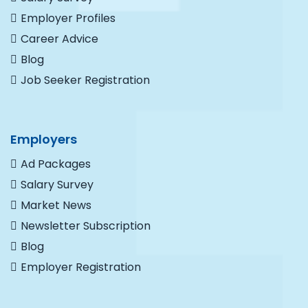
Employer Profiles
Career Advice
Blog
Job Seeker Registration
Employers
Ad Packages
Salary Survey
Market News
Newsletter Subscription
Blog
Employer Registration