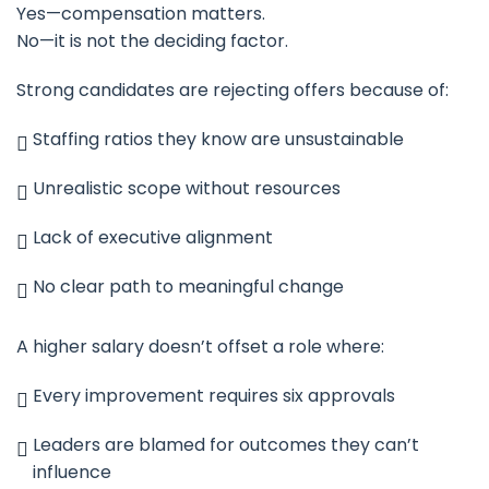
Yes—compensation matters.
No—it is not the deciding factor.
Strong candidates are rejecting offers because of:
Staffing ratios they know are unsustainable
Unrealistic scope without resources
Lack of executive alignment
No clear path to meaningful change
A higher salary doesn’t offset a role where:
Every improvement requires six approvals
Leaders are blamed for outcomes they can’t
influence