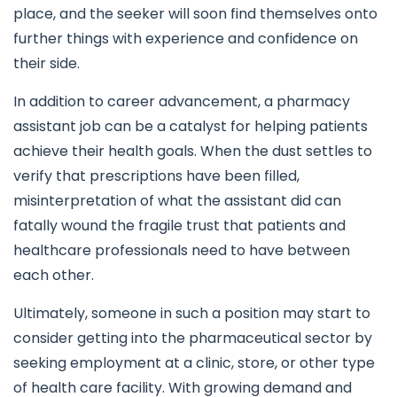
place, and the seeker will soon find themselves onto
further things with experience and confidence on
their side.
In addition to career advancement, a pharmacy
assistant job can be a catalyst for helping patients
achieve their health goals. When the dust settles to
verify that prescriptions have been filled,
misinterpretation of what the assistant did can
fatally wound the fragile trust that patients and
healthcare professionals need to have between
each other.
Ultimately, someone in such a position may start to
consider getting into the pharmaceutical sector by
seeking employment at a clinic, store, or other type
of health care facility. With growing demand and