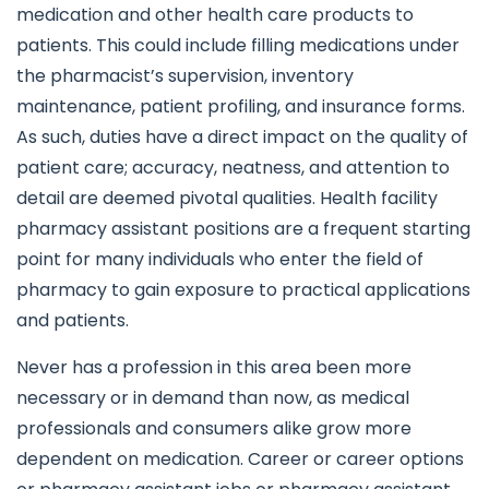
medication and other health care products to
patients. This could include filling medications under
the pharmacist’s supervision, inventory
maintenance, patient profiling, and insurance forms.
As such, duties have a direct impact on the quality of
patient care; accuracy, neatness, and attention to
detail are deemed pivotal qualities. Health facility
pharmacy assistant positions are a frequent starting
point for many individuals who enter the field of
pharmacy to gain exposure to practical applications
and patients.
Never has a profession in this area been more
necessary or in demand than now, as medical
professionals and consumers alike grow more
dependent on medication. Career or career options