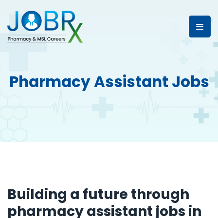
Pharmacy Assistant Jobs
Building a future through
pharmacy assistant jobs in