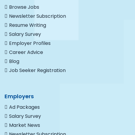
Browse Jobs
Newsletter Subscription
Resume Writing
Salary Survey
Employer Profiles
Career Advice
Blog
Job Seeker Registration
Employers
Ad Packages
Salary Survey
Market News
Newsletter Subscription