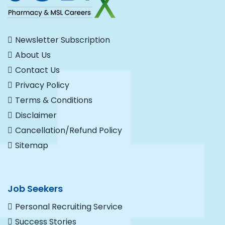
Newsletter Subscription
About Us
Contact Us
Privacy Policy
Terms & Conditions
Disclaimer
Cancellation/Refund Policy
Sitemap
Job Seekers
Personal Recruiting Service
Success Stories