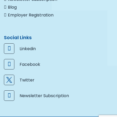
Blog
Employer Registration
Social Links
Linkedin
Facebook
Twitter
Newsletter Subscription