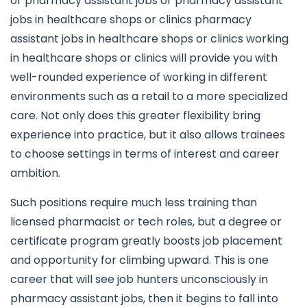
or pharmacy assistant jobs or pharmacy assistant
jobs in healthcare shops or clinics pharmacy
assistant jobs in healthcare shops or clinics working
in healthcare shops or clinics will provide you with
well-rounded experience of working in different
environments such as a retail to a more specialized
care. Not only does this greater flexibility bring
experience into practice, but it also allows trainees
to choose settings in terms of interest and career
ambition.
Such positions require much less training than
licensed pharmacist or tech roles, but a degree or
certificate program greatly boosts job placement
and opportunity for climbing upward. This is one
career that will see job hunters unconsciously in
pharmacy assistant jobs, then it begins to fall into