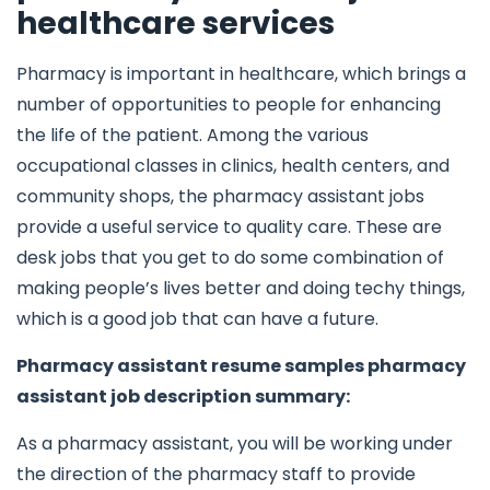
healthcare services
Pharmacy is important in healthcare, which brings a
number of opportunities to people for enhancing
the life of the patient. Among the various
occupational classes in clinics, health centers, and
community shops, the pharmacy assistant jobs
provide a useful service to quality care. These are
desk jobs that you get to do some combination of
making people’s lives better and doing techy things,
which is a good job that can have a future.
Pharmacy assistant resume samples pharmacy
assistant job description summary:
As a pharmacy assistant, you will be working under
the direction of the pharmacy staff to provide