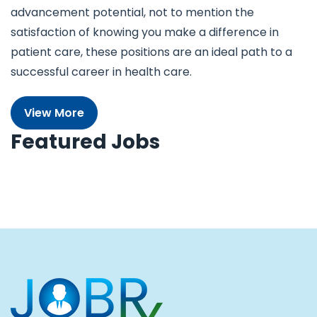
advancement potential, not to mention the
satisfaction of knowing you make a difference in
patient care, these positions are an ideal path to a
successful career in health care.
View More
Featured Jobs