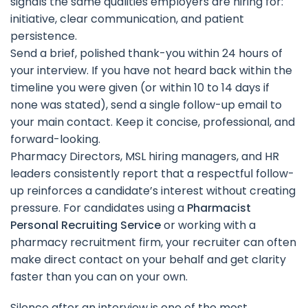
signals the same qualities employers are hiring for:
initiative, clear communication, and patient
persistence.
Send a brief, polished thank-you within 24 hours of
your interview. If you have not heard back within the
timeline you were given (or within 10 to 14 days if
none was stated), send a single follow-up email to
your main contact. Keep it concise, professional, and
forward-looking.
Pharmacy Directors, MSL hiring managers, and HR
leaders consistently report that a respectful follow-
up reinforces a candidate’s interest without creating
pressure. For candidates using a
Pharmacist
Personal Recruiting Service
or working with a
pharmacy recruitment firm, your recruiter can often
make direct contact on your behalf and get clarity
faster than you can on your own.
Silence after an interview is one of the most