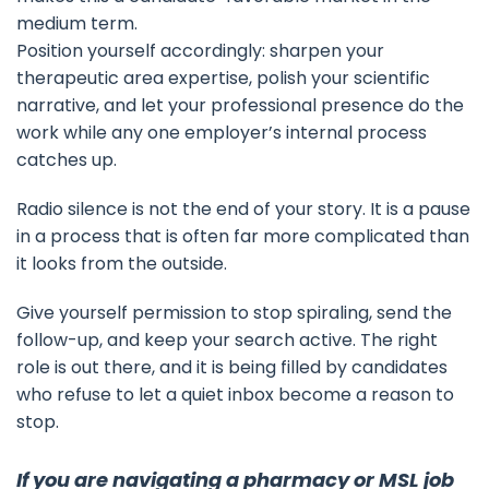
medium term.
Position yourself accordingly: sharpen your
therapeutic area expertise, polish your scientific
narrative, and let your professional presence do the
work while any one employer’s internal process
catches up.
Radio silence is not the end of your story. It is a pause
in a process that is often far more complicated than
it looks from the outside.
Give yourself permission to stop spiraling, send the
follow-up, and keep your search active. The right
role is out there, and it is being filled by candidates
who refuse to let a quiet inbox become a reason to
stop.
If you are navigating a pharmacy or MSL job