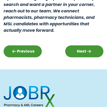
search and want a partner in your corner,
reach out to our team. We connect
pharmacists, pharmacy technicians, and
MSL candidates with opportunities that
actually move forward.
Post
Previous
Next
navigation