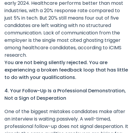
early 2024. Healthcare performs better than most
industries, with a 20% response rate compared to
just 5% in tech. But 20% still means four out of five
candidates are left waiting with no structured
communication. Lack of communication from the
employer is the single most cited ghosting trigger
among healthcare candidates, according to iCIMS
research.
You are not being silently rejected. You are
experiencing a broken feedback loop that has little
to do with your qualifications.
4. Your Follow-Up Is a Professional Demonstration,
Not a Sign of Desperation
One of the biggest mistakes candidates make after
an interview is waiting passively. A well-timed,
professional follow-up does not signal desperation. It