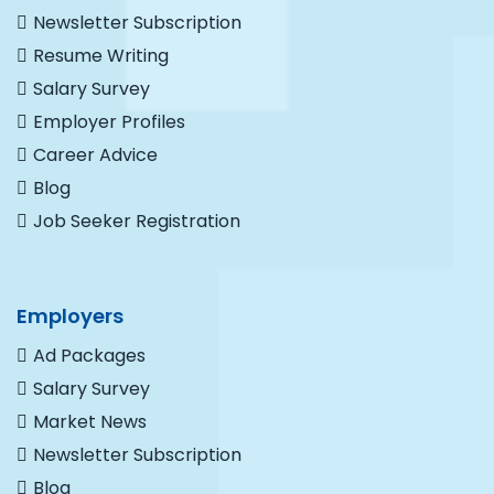
Newsletter Subscription
Resume Writing
Salary Survey
Employer Profiles
Career Advice
Blog
Job Seeker Registration
Employers
Ad Packages
Salary Survey
Market News
Newsletter Subscription
Blog