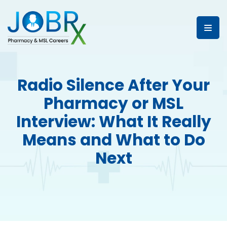
Radio Silence After Your
Pharmacy or MSL
Interview: What It Really
Means and What to Do
Next