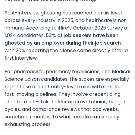
Post-interview ghosting has reached a crisis level
across every industry in 2025, and healthcare is not
immune. According to iHire’s October 2025 survey of
1,024 candidates,
53% of job seekers have been
ghosted by an employer during their job search
,
with 20% reporting the silence came directly after a
first interview.
For pharmacists, pharmacy technicians, and Medical
Science Liaison candidates, the stakes are especially
high. These are not entry-level roles with simple,
fast-moving pipelines. They involve credentialing
checks, multi-stakeholder approval chains, budget
cycles, and compliance reviews that add weeks,
sometimes months, to what feels like an already
exhausting process.