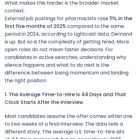
What makes this harder is the broader market
context.
External job postings for pharmacists rose
11% in the
first five months of 2025
compared to the same
period in 2024, according to Lightcast data. Demand
is up. But so is the complexity of getting hired. More
open roles do not mean faster decisions. For
candidates in active searches, understanding why
silence happens and what to do next is the
difference between losing momentum and landing
the right position.
1. The Average Time-to-Hire Is 44 Days and That
Clock Starts After the Interview
Most candidates assume the offer comes within one
to two weeks of a final interview. The data tells a
different story. The average U.S. time-to-hire sits