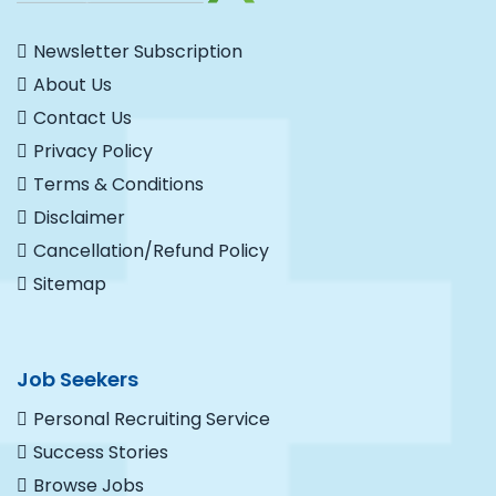
Newsletter Subscription
About Us
Contact Us
Privacy Policy
Terms & Conditions
Disclaimer
Cancellation/Refund Policy
Sitemap
Job Seekers
Personal Recruiting Service
Success Stories
Browse Jobs