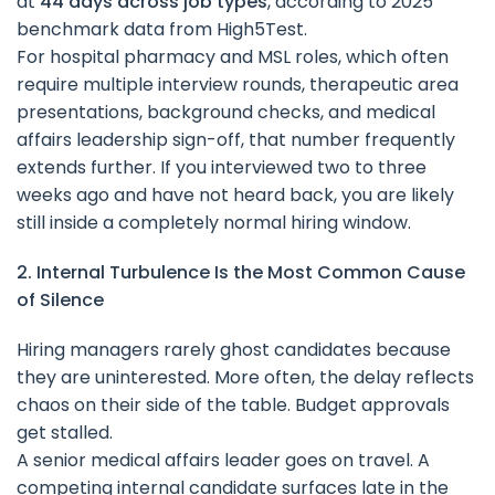
at
44 days across job types
, according to 2025
benchmark data from High5Test.
For hospital pharmacy and MSL roles, which often
require multiple interview rounds, therapeutic area
presentations, background checks, and medical
affairs leadership sign-off, that number frequently
extends further. If you interviewed two to three
weeks ago and have not heard back, you are likely
still inside a completely normal hiring window.
2. Internal Turbulence Is the Most Common Cause
of Silence
Hiring managers rarely ghost candidates because
they are uninterested. More often, the delay reflects
chaos on their side of the table. Budget approvals
get stalled.
A senior medical affairs leader goes on travel. A
competing internal candidate surfaces late in the