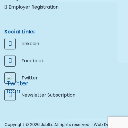
Employer Registration
Social Links
Linkedin
Facebook
Twitter
Newsletter Subscription
Copyright © 2026 JobRx. All rights reserved. |
Web Design by