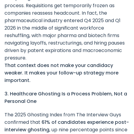
process. Requisitions get temporarily frozen as
companies reassess headcount. In fact, the
pharmaceutical industry entered Q4 2025 and Q1
2026 in the middle of significant workforce
reshuffling, with major pharma and biotech firms
navigating layoffs, restructurings, and hiring pauses
driven by patent expirations and macroeconomic
pressure.
That context does not make your candidacy
weaker. It makes your follow-up strategy more
important.
3. Healthcare Ghosting Is a Process Problem, Not a
Personal One
The 2025 Ghosting Index from The Interview Guys
confirmed that
61% of candidates experience post-
interview ghosting
, up nine percentage points since