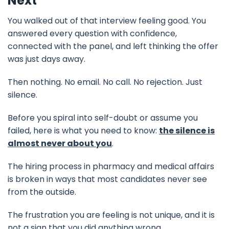
Next
You walked out of that interview feeling good. You
answered every question with confidence,
connected with the panel, and left thinking the offer
was just days away.
Then nothing. No email. No call. No rejection. Just
silence.
Before you spiral into self-doubt or assume you
failed, here is what you need to know:
the silence is
almost never about you
.
The hiring process in pharmacy and medical affairs
is broken in ways that most candidates never see
from the outside.
The frustration you are feeling is not unique, and it is
not a sign that you did anything wrong.