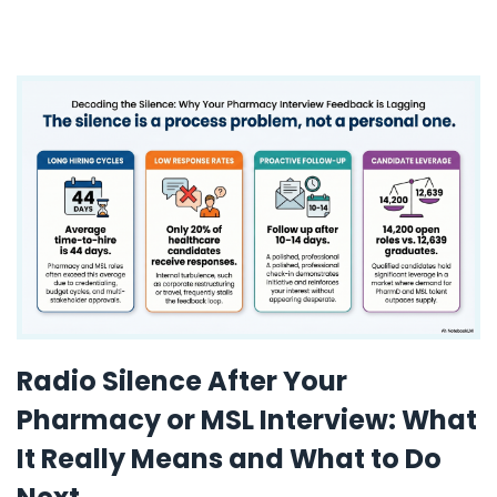
Radio Silence After Your
Pharmacy or MSL Interview: What
It Really Means and What to Do