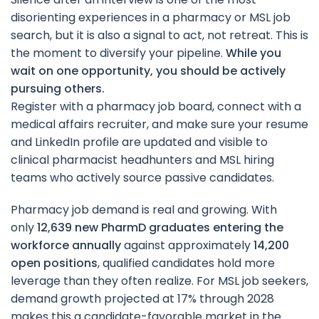
disorienting experiences in a pharmacy or MSL job
search, but it is also a signal to act, not retreat. This is
the moment to diversify your pipeline.
While you
wait on one opportunity, you should be actively
pursuing others.
Register with a pharmacy job board, connect with a
medical affairs recruiter, and make sure your resume
and LinkedIn profile are updated and visible to
clinical pharmacist headhunters and MSL hiring
teams who actively source passive candidates.
Pharmacy job demand is real and growing. With
only
12,639 new PharmD graduates entering the
workforce annually
against approximately
14,200
open positions
, qualified candidates hold more
leverage than they often realize. For MSL job seekers,
demand growth projected at 17% through 2028
makes this a candidate-favorable market in the